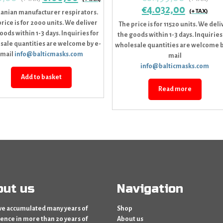
€
4.032,00
uanian manufacturer respirators.
rice is for 2000 units. We deliver
The price is for 11520 units. We deli
oods within 1-3 days. Inquiries for
the goods within 1-3 days. Inquiries
sale quantities are welcome by e-
wholesale quantities are welcome b
mail
info@balticmasks.com
mail
info@balticmasks.com
Add to basket
Read more
out us
Navigation
e accumulated many years of
Shop
ence in more than 20 years of
About us