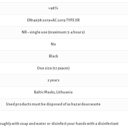
>98%
EN14638:2019+AC:2019 TYPE IIR
NR – single use (maximum 3-4 hours)
No
Black
One size (17.5x9cm)
2 years
Baltic Masks, Lithuania
Used products must be disposed of as hazardous waste
ughly with soap and water or disinfect your hands with a disinfectant