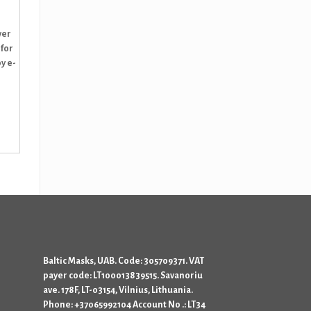
ver
 for
y e-
Baltic Masks, UAB. Code: 305709371. VAT
payer code: LT100013839515. Savanoriu
ave. 178F, LT-03154, Vilnius, Lithuania.
Phone: +37065992104 Account No .: LT34