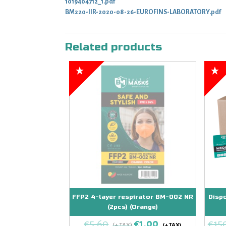
1019404712_1.pdf
BM220-IIR-2020-08-26-EUROFINS-LABORATORY.pdf
Related products
FFP2 4-layer respirator BM-002 NR
Disp
(2pcs) (Orange)
€
5,60
€
1,00
€
15