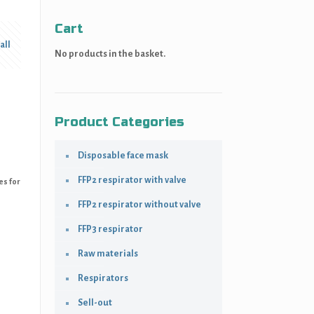
Cart
all
No products in the basket.
Product Categories
Disposable face mask
FFP2 respirator with valve
es for
FFP2 respirator without valve
FFP3 respirator
Raw materials
Respirators
Sell-out