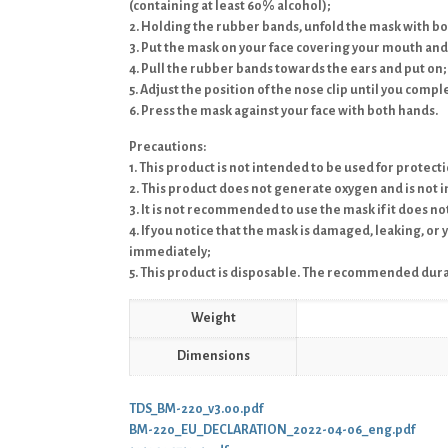
(containing at least 60% alcohol);
2. Holding the rubber bands, unfold the mask with b
3. Put the mask on your face covering your mouth and
4. Pull the rubber bands towards the ears and put on;
5. Adjust the position of the nose clip until you compl
6. Press the mask against your face with both hands.
Precautions:
1. This product is not intended to be used for protect
2. This product does not generate oxygen and is not 
3. It is not recommended to use the mask if it does n
4. If you notice that the mask is damaged, leaking, or
immediately;
5. This product is disposable. The recommended durat
Weight
Dimensions
TDS_BM-220_v3.00.pdf
BM-220_EU_DECLARATION_2022-04-06_eng.pdf