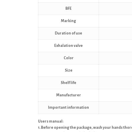
BFE
Marking
Duration of use
Exhalation valve
Color
Size
Shelf life
Manufacturer
Important information
Users manual:
1. Before opening the package, wash your hands thoro