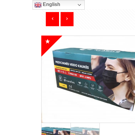
English