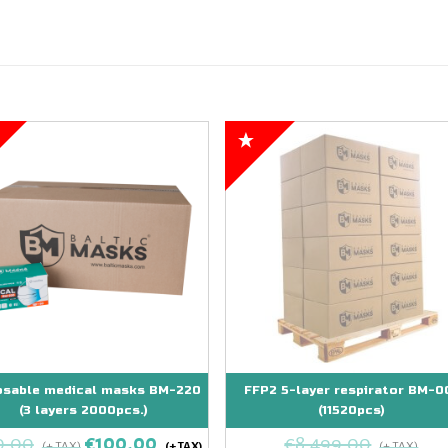
osable medical masks BM-220
FFP2 5-layer respirator BM-0
(3 layers 2000pcs.)
(11520pcs)
0,00
€
100,00
€
8.499,00