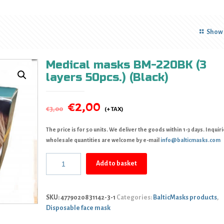
Show 
Medical masks BM-220BK (3
layers 50pcs.) (Black)
€
2,00
€
3,00
The price is for 50 units. We deliver the goods within 1-3 days. Inquiri
wholesale quantities are welcome by e-mail
info@balticmasks.com
Add to basket
SKU:
4779020831142-3-1
Categories:
BalticMasks products
,
Disposable face mask