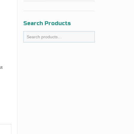
Search Products
ct