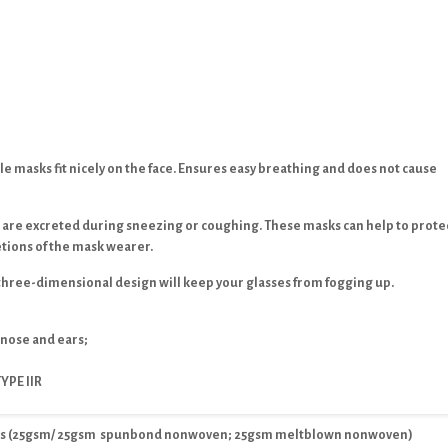
e masks fit nicely on the face. Ensures easy breathing and does not cause
 are excreted during sneezing or coughing. These masks can help to prote
tions of the mask wearer.
three-dimensional design will keep your glasses from fogging up.
 nose and ears;
YPE IIR
ers (25gsm/ 25gsm spunbond nonwoven; 25gsm meltblown nonwoven)