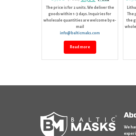
The price is for 2 units. We deliver the
Lith
goods within 1-3 days. Inquiries for
The p
wholesale quantities are welcome by e-
the g
mail
whole
info@balticmaks.com
Read more
Ab
We hav
experi