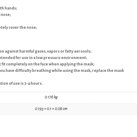
oth hands;
 nose;
etely cover the nose;
ion against harmful gases, vapors or fatty aerosols;
intended for use in a low pressure environment;
ot fit completely on the face when applying the mask;
 you have difficulty breathing while using the mask, replace the mask
ion of use is 3-4 hours.
0.178 kg
0.193 × 0.1 × 0.08 cm