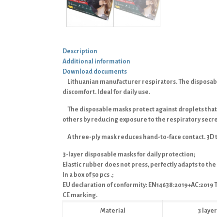
Description
Additional information
Download documents
Lithuanian manufacturer respirators.
The disposabl
discomfort. Ideal for daily use.
The disposable masks protect against droplets that
others by reducing exposure to the respiratory secre
A three-ply mask reduces hand-to-face contact. 3D 
3-layer disposable masks for daily protection;
Elastic rubber does not press, perfectly adapts to the
In a box of 50 pcs .;
EU declaration of conformity: EN14638:2019+AC:2019 T
CE marking.
Material
3 lay