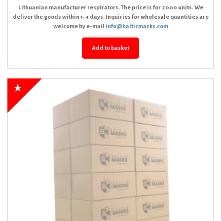
Lithuanian manufacturer respirators. The price is for 2000 units. We
deliver the goods within 1-3 days. Inquiries for wholesale quantities are
welcome by e-mail
info@balticmasks.com
Add to basket