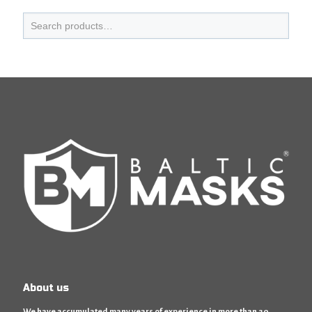
About us
We have accumulated many years of experience in more than 20