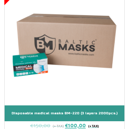
Disposable medical masks BM-220 (3 layers 2000pcs.)
€
150,00
€
100,00