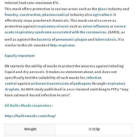
Internal leak rate: maximum 8%.
This mask offers protection in various areas such as the
glass
industry and
foundry
,
construction
,
pharmaceutical
industry also
agriculture
. It
effectively stops powdered chemicals. This mask can also serve as
protection against
respiratory viruses
such as
avian influenza
or
severe
acute respiratory syndrome associated with the coronavirus
. (SARS), as
well as against the
bacteria
of
pneumonic plague
and
tuberculosis
.
It is
similar to the US-standard
N95 respirator
.
E
qually important
EN 149
tests the ability of masks to protect the wearers against inhaling
liquid and dry aerosols. It makes no statement about, and does not
specifically test the suitability of such masks for,
infection
control
against
airborne transmission
of
pathogens
through
respiratory
droplets
. An NHS study published in 2021 claimed switching to FFP3 “may
have cut ward-based infection to zero”.
All Baltic Masks respirators :
https://balticmasks.com/shop/
Weight
0.05 kg