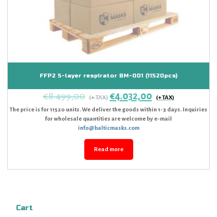
FFP2 5-layer respirator BM-001 (11520pcs)
€
8.499,00
€
4.032,00
The price is for 11520 units. We deliver the goods within 1-3 days. Inquiries
for wholesale quantities are welcome by e-mail
info@balticmasks.com
Read more
Cart