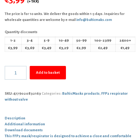
The price is for 10 units. We deliver the goods within 1-3 days. Inquiries for
wholesale quantities are welcome by e-mail
info@balticmaks.com
Quantity discounts
1-2
3-4
5-9
10-49
50-99
100-2399
2400+
€
3,99
€
3,69
€
3,49
€
3,29
€
2,99
€
2,49
€
1,49
Add to basket
SKU:
4779020832163
Categories:
BalticMasks products
,
FFP2 respirator
without valve
Description
Additional information
Download documents
This FFP2 mask/respirator is designed to achieve a close and comfortable