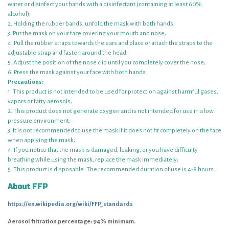
water or disinfect your hands with a disinfectant (containing at least 60%
alcohol);
2. Holding the rubber bands, unfold the mask with both hands;
3. Put the mask on your face covering your mouth and nose;
4. Pull the rubber straps towards the ears and place or attach the straps to the
adjustable strap and fasten around the head;
5. Adjust the position of the nose clip until you completely cover the nose;
6. Press the mask against your face with both hands.
Precautions:
1. This product is not intended to be used for protection against harmful gases,
vapors or fatty aerosols;
2. This product does not generate oxygen and is not intended for use in a low
pressure environment;
3. It is not recommended to use the mask if it does not fit completely on the face
when applying the mask;
4. If you notice that the mask is damaged, leaking, or you have difficulty
breathing while using the mask, replace the mask immediately;
5. This product is disposable. The recommended duration of use is 4-8 hours.
About FFP
https://en.wikipedia.org/wiki/FFP_standards
Aerosol filtration percentage: 94% minimum.