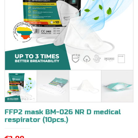
FFP2 mask BM-026 NR D medical
respirator (10pcs.)
€
3,99