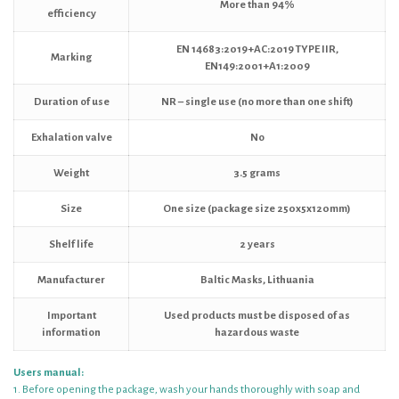
More than 94%
efficiency
EN 14683:2019+AC:2019 TYPE IIR,
Marking
EN149:2001+A1:2009
Duration of use
NR – single use (no more than one shift)
Exhalation valve
No
Weight
3.5 grams
Size
One size (package size 250x5x120mm)
Shelf life
2 years
Manufacturer
Baltic Masks, Lithuania
Important
Used products must be disposed of as
information
hazardous waste
Users manual:
1. Before opening the package, wash your hands thoroughly with soap and