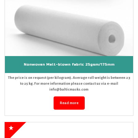
Nonwoven Melt-blown fabric 25gsm/175mm
The price is on request (per kilogram). Average roll weight is between 23
to 25 kg. For more information please contact us via e-mail
info@balticmasks.com
Read more