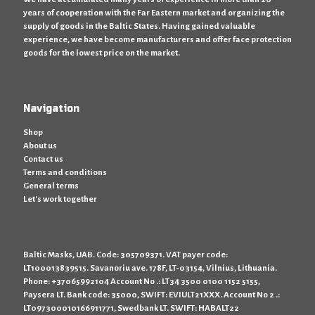
years of cooperation with the Far Eastern market and organizing the
supply of goods in the Baltic States. Having gained valuable
experience, we have become manufacturers and offer face protection
goods for the lowest price on the market.
Navigation
Shop
About us
Contact us
Terms and conditions
General terms
Let's work together
Baltic Masks, UAB. Code: 305709371. VAT payer code:
LT100013839515. Savanoriu ave. 178F, LT-03154, Vilnius, Lithuania.
Phone: +37065992104 Account No .: LT34 3500 0100 1152 5155,
Paysera LT. Bank code: 35000, SWIFT: EVIULT21XXX. Account No 2 .:
LT097300010166911771, Swedbank LT. SWIFT: HABALT22