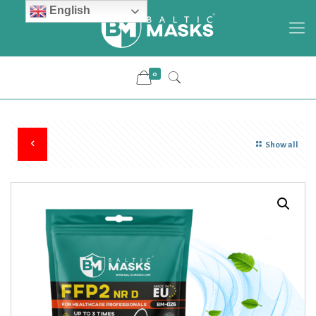
English
0
Show all