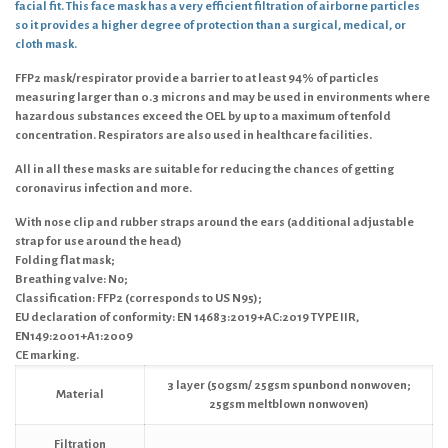
facial fit. This face mask has a very efficient filtration of airborne particles
so it provides a higher degree of protection than a surgical, medical, or
cloth mask.
FFP2 mask/respirator provide a barrier to at least 94% of particles
measuring larger than 0.3 microns and may be used in environments where
hazardous substances exceed the OEL by up to a maximum of tenfold
concentration. Respirators are also used in healthcare facilities.
All in all these masks are suitable for reducing the chances of getting
coronavirus infection and more.
With nose clip and rubber straps around the ears (additional adjustable
strap for use around the head)
Folding flat mask;
Breathing valve: No;
Classification: FFP2 (corresponds to US N95);
EU declaration of conformity: EN 14683:2019+AC:2019 TYPE IIR,
EN149:2001+A1:2009
CE marking.
3 layer (50gsm/ 25gsm spunbond nonwoven;
Material
25gsm meltblown nonwoven)
Filtration