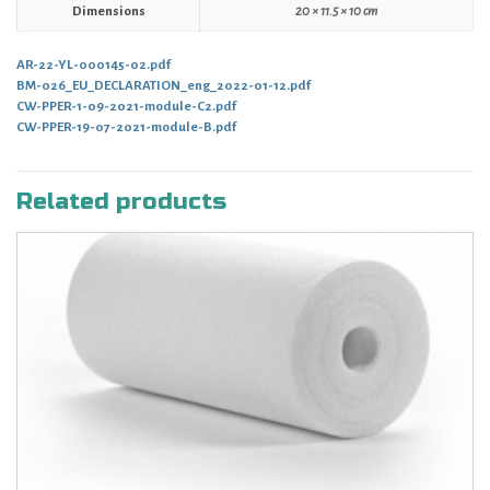
Dimensions
20 × 11.5 × 10 cm
AR-22-YL-000145-02.pdf
BM-026_EU_DECLARATION_eng_2022-01-12.pdf
CW-PPER-1-09-2021-module-C2.pdf
CW-PPER-19-07-2021-module-B.pdf
Related products