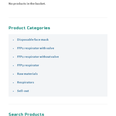
No products in the basket.
Product Categories
Disposable face mask
FFP2 respirator with valve
FFP2 respirator without valve
FFP3 respirator
Raw materials
Respirators
Sell-out
Search Products