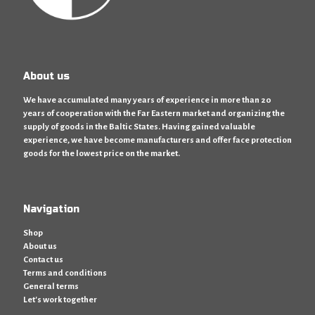
About us
We have accumulated many years of experience in more than 20
years of cooperation with the Far Eastern market and organizing the
supply of goods in the Baltic States. Having gained valuable
experience, we have become manufacturers and offer face protection
goods for the lowest price on the market.
Navigation
Shop
About us
Contact us
Terms and conditions
General terms
Let's work together