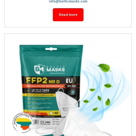
info@balticmasks.com
Read more