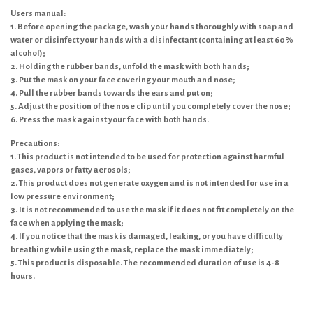
Users manual:
1. Before opening the package, wash your hands thoroughly with soap and
water or disinfect your hands with a disinfectant (containing at least 60%
alcohol);
2. Holding the rubber bands, unfold the mask with both hands;
3. Put the mask on your face covering your mouth and nose;
4. Pull the rubber bands towards the ears and put on;
5. Adjust the position of the nose clip until you completely cover the nose;
6. Press the mask against your face with both hands.
Precautions:
1. This product is not intended to be used for protection against harmful
gases, vapors or fatty aerosols;
2. This product does not generate oxygen and is not intended for use in a
low pressure environment;
3. It is not recommended to use the mask if it does not fit completely on the
face when applying the mask;
4. If you notice that the mask is damaged, leaking, or you have difficulty
breathing while using the mask, replace the mask immediately;
5. This product is disposable. The recommended duration of use is 4-8
hours.