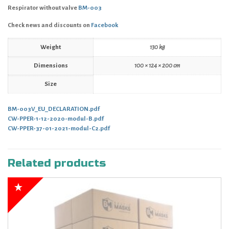
Respirator without valve
BM-003
Check news and discounts on
Facebook
Weight
130 kg
Dimensions
100 × 124 × 200 cm
Size
BM-003V_EU_DECLARATION.pdf
CW-PPER-1-12-2020-modul-B.pdf
CW-PPER-37-01-2021-modul-C2.pdf
Related products