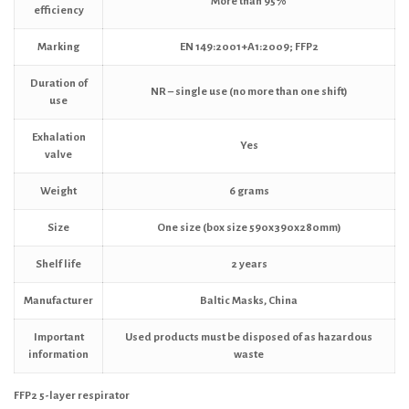
More than 95%
efficiency
Marking
EN 149:2001+A1:2009; FFP2
Duration of
NR – single use (no more than one shift)
use
Exhalation
Yes
valve
Weight
6 grams
Size
One size (box size 590x390x280mm)
Shelf life
2 years
Manufacturer
Baltic Masks, China
Important
Used products must be disposed of as hazardous
information
waste
FFP2 5-layer respirator