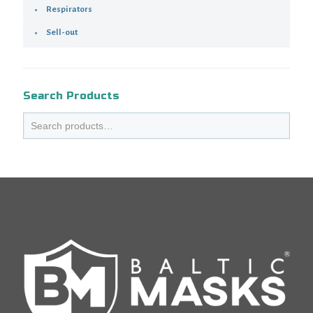
Respirators
Sell-out
Search Products