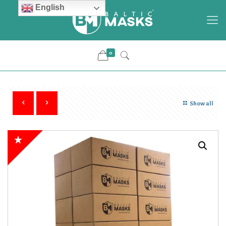
English
0
Show all