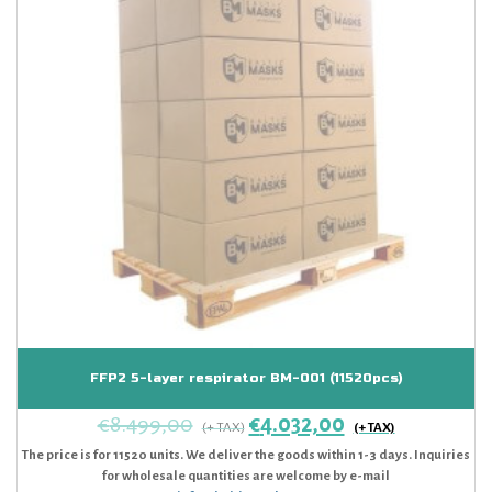
FFP2 5-layer respirator BM-001 (11520pcs)
€
8.499,00
€
4.032,00
The price is for 11520 units. We deliver the goods within 1-3 days. Inquiries
for wholesale quantities are welcome by e-mail