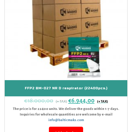
FFP2 BM-027 NR D respirator (22400pcs.)
€
18.000,00
€
6.944,00
The price is for 22400 units. We deliver the goods within 1-7 days.
Inquiries for wholesale quantities are welcome by e-mail
info@balticmaks.com