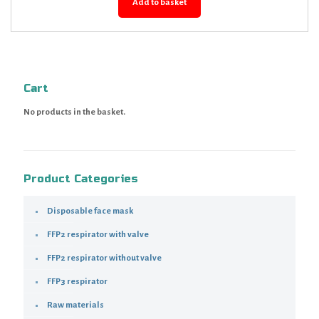
Add to basket
Cart
No products in the basket.
Product Categories
Disposable face mask
FFP2 respirator with valve
FFP2 respirator without valve
FFP3 respirator
Raw materials