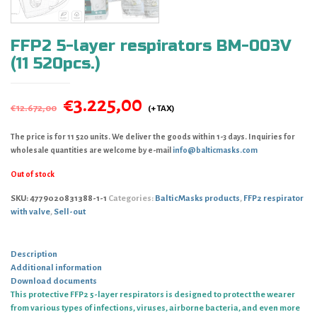
FFP2 5-layer respirators BM-003V
(11 520pcs.)
€
3.225,00
€
12.672,00
The price is for 11 520 units. We deliver the goods within 1-3 days. Inquiries for
wholesale quantities are welcome by e-mail
info@balticmasks.com
Out of stock
SKU:
4779020831388-1-1
Categories:
BalticMasks products
,
FFP2 respirator
with valve
,
Sell-out
Description
Additional information
Download documents
This protective FFP2 5-layer respirators is designed to protect the wearer
from various types of infections, viruses, airborne bacteria, and even more