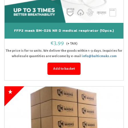
FFP2 mask BM-026 NR D medical respirator (10pcs.)
€
3,99
The price is for 10 units. We deliver the goods within 1-3 days. Inquiries for
wholesale quantities are welcome by e-mail
info@balticmaks.com
Add to basket