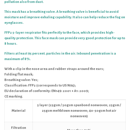
pollution also from dust.
This mask has a breathing valve. A breathing valve is beneficial to avoid
moisture and improve exhaling capability. It also can help reduce the fog on
eyeglasses.
FFP2 5-layer respirator fits perfectly to the face, which provides high-
quality protection.
This face mask can provide very good protection for up to
8 hours.
Filters at least 95 percent. particles in the air. Inbound penetration is a
maximum of 8%.
With a clip in the nose area and rubber straps around the ears;
Folding flat mask;
Breathing valve: Yes;
Classification: FFP2 (corresponds to US N95);
EU declaration of conformity: EN149: 2001 + A1: 2009;
CE marking.
5 layer (25gsm / 50gsm spunbond nonwoven; 25gsm /
Material
25gsm meltblown nonwoven; 40-50gsm hot air
nonwoven)
Filtration