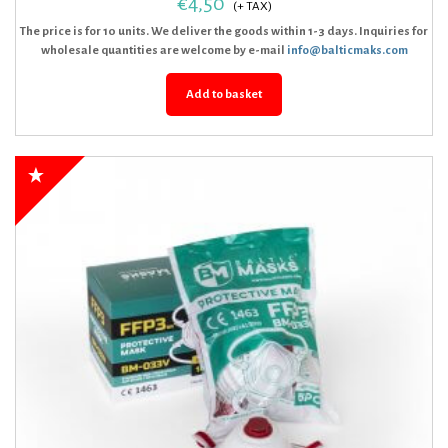
€
4,50
The price is for 10 units. We deliver the goods within 1-3 days. Inquiries for
wholesale quantities are welcome by e-mail
info@balticmaks.com
Add to basket