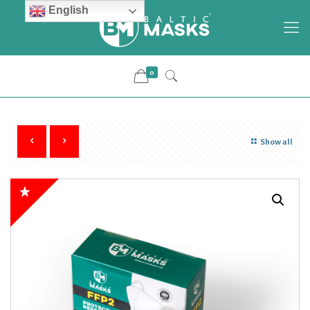
English
0
Show all