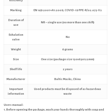
efficiency
Marking
EN 149:2001+A1:2009; COVID-19 PPE-R/02.075-V2
Duration of
NR – single use (no more than one shift)
use
Exhalation
No
valve
Weight
6 grams
Size
One size (package size 150x63x122mm)
Shelf life
2 years
Manufacturer
Baltic Masks, China
Important
Used products must be disposed of as hazardous
information
waste
Users manual:
1. Before opening the package, wash your hands thoroughly with soap and