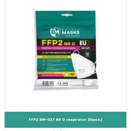
FFP2 BM-027 NR D respirator (10pcs.)