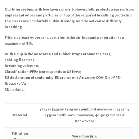
Our filter system, with two layers of melt-blown cloth, protects wearers from
unpleasant odors and particles on top of the required breathing protection.
The masks are comfortable, skin-friendly, and do not cause difficulty
breathing.
Filters at least 95 percent. particles in the air. Inbound penetration is a
maximum of 8%.
With a clip in the nose area and rubber straps around the ears;
Folding flat mask;
Breathing valve: no;
Classification: FFP2 (corresponds to US N95);
EU declaration of conformity: EN149: 2001 + A1: 2009; COVID-19 PPE-
R/02.075-V2
CE marking.
5 layer (25gsm / 50gsm spunbond nonwoven; 25gsm /
Material
25gsm meltblown nonwoven; 40-50gsm hot air
nonwoven)
Filtration
More than 95%